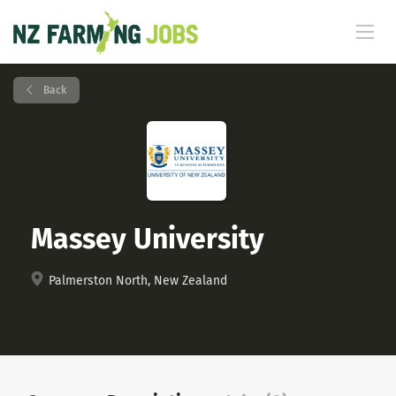
Back
Massey University
Palmerston North, New Zealand