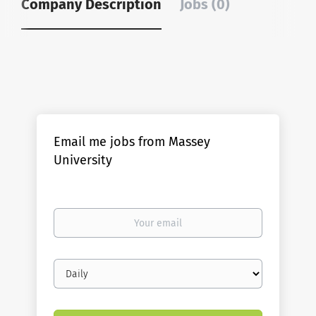
Company Description
Jobs (0)
Email me jobs from Massey
University
Your
email
Email
frequency