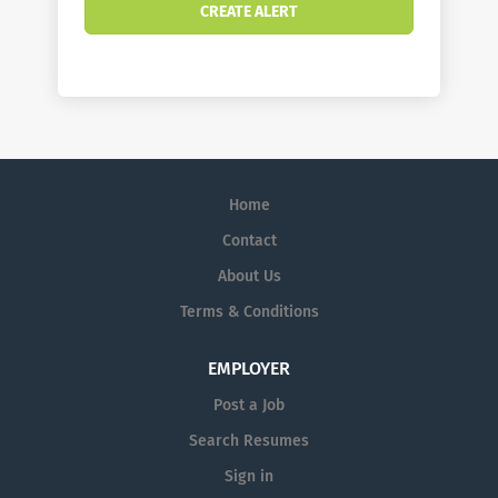
Home
Contact
About Us
Terms & Conditions
EMPLOYER
Post a Job
Search Resumes
Sign in