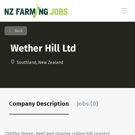
Back
Wether Hill Ltd
Southland, New Zealand
Company Description
Jobs (0)
1300ha Sheep, Beef and Grazing rolling hill country