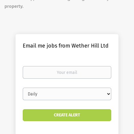
property.
Email me jobs from Wether Hill Ltd
Your
email
Email
frequency