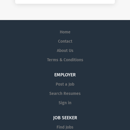
Home
Contact
About Us
Terms & Conditions
EMPLOYER
Post a Job
Search Resumes
Sign in
JOB SEEKER
Find Jobs