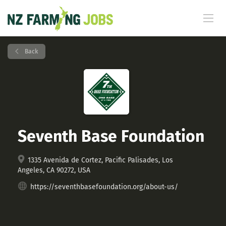
Back
Seventh Base Foundation
1335 Avenida de Cortez, Pacific Palisades, Los
Angeles, CA 90272, USA
https://seventhbasefoundation.org/about-us/