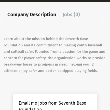
Company Description
Jobs (0)
Learn about the mission behind the Seventh Base
Foundation and its commitment to making youth baseball
and softball safer. Founded from a passion for the game and
concern for player safety, the organization works to provide
breakaway bases to programs in need, helping young
athletes enjoy safer and better-equipped playing fields.
Email me jobs from Seventh Base
Foundation