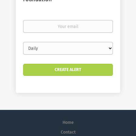
Your
email
Email
frequency
Home
Contact