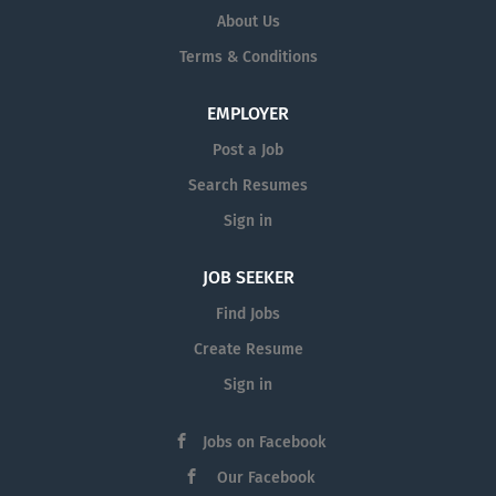
About Us
Terms & Conditions
EMPLOYER
Post a Job
Search Resumes
Sign in
JOB SEEKER
Find Jobs
Create Resume
Sign in
Jobs on Facebook
Our Facebook