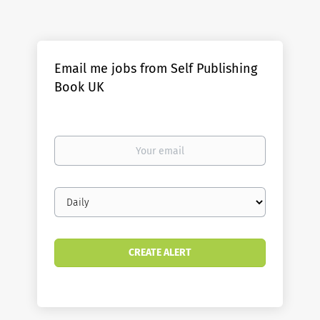
Email me jobs from Self Publishing
Book UK
Your
email
Email
frequency