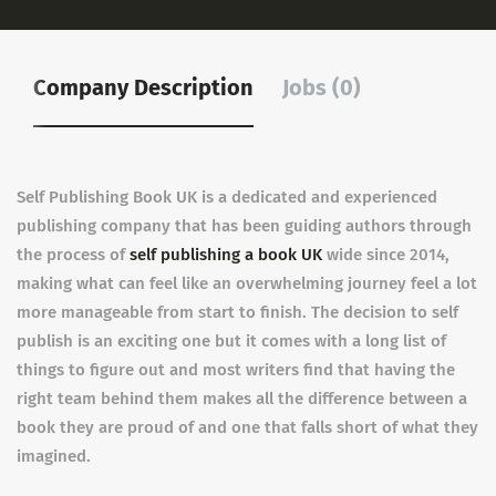
Company Description
Jobs (0)
Self Publishing Book UK is a dedicated and experienced
publishing company that has been guiding authors through
the process of
self publishing a book UK
wide since 2014,
making what can feel like an overwhelming journey feel a lot
more manageable from start to finish. The decision to self
publish is an exciting one but it comes with a long list of
things to figure out and most writers find that having the
right team behind them makes all the difference between a
book they are proud of and one that falls short of what they
imagined.