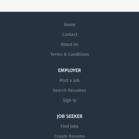
Home
Contact
About Us
Terms & Conditions
EMPLOYER
Post a Job
Search Resumes
Sign in
JOB SEEKER
Find Jobs
Create Resume