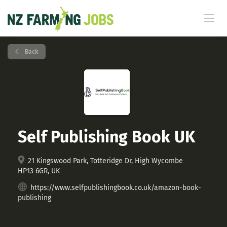
Back
Self Publishing Book UK
21 Kingswood Park, Totteridge Dr, High Wycombe
HP13 6GR, UK
https://www.selfpublishingbook.co.uk/amazon-book-
publishing