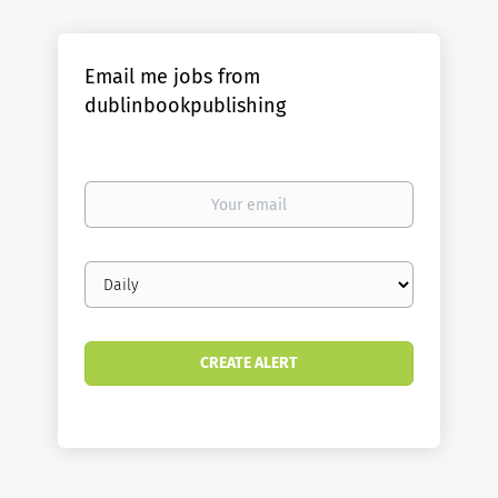
Email me jobs from
dublinbookpublishing
Your
email
Email
frequency