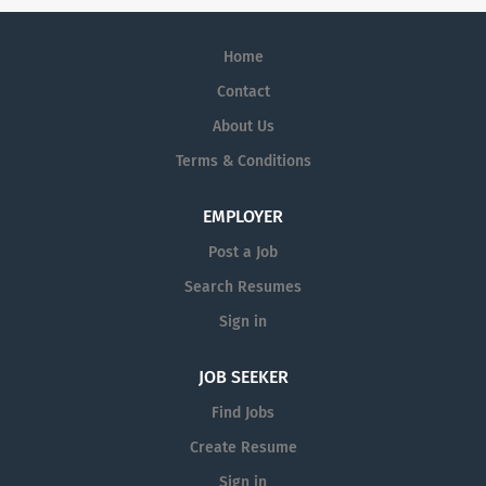
Home
Contact
About Us
Terms & Conditions
EMPLOYER
Post a Job
Search Resumes
Sign in
JOB SEEKER
Find Jobs
Create Resume
Sign in