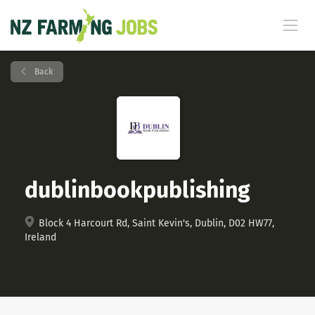
Back
dublinbookpublishing
Block 4 Harcourt Rd, Saint Kevin's, Dublin, D02 HW77,
Ireland