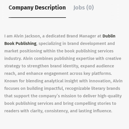
Company Description
Jobs (0)
I am Alvin Jackson, a dedicated Brand Manager at
Dublin
Book Publishing
, specializing in brand development and
market positioning within the book publishing services
industry. Alvin combines publishing expertise with creative
strategy to strengthen brand identity, expand audience
reach, and enhance engagement across key platforms.
Known for blending analytical insight with innovation, Alvin
focuses on building impactful, recognizable literary brands
that support the company’s mission to deliver high-quality
book publishing services and bring compelling stories to
readers with clarity, consistency, and lasting influence.