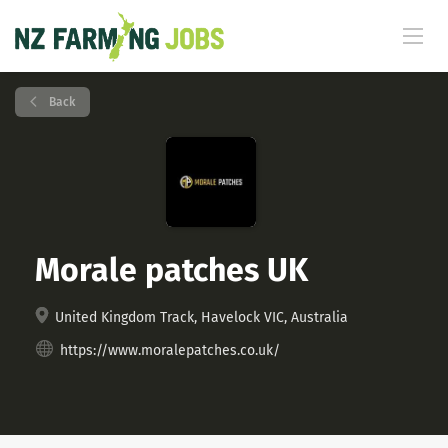
Back
Morale patches UK
United Kingdom Track, Havelock VIC, Australia
https://www.moralepatches.co.uk/