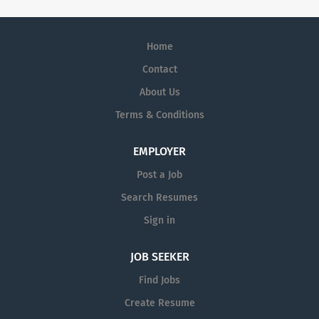
Home
Contact
About Us
Terms & Conditions
EMPLOYER
Post a Job
Search Resumes
Sign in
JOB SEEKER
Find Jobs
Create Resume