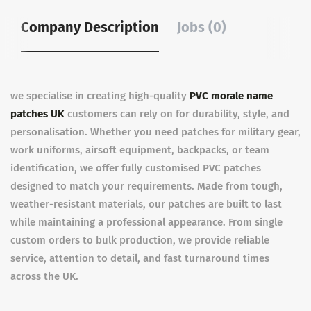
Company Description
Jobs (0)
we specialise in creating high-quality
PVC morale name
patches UK
customers can rely on for durability, style, and
personalisation. Whether you need patches for military gear,
work uniforms, airsoft equipment, backpacks, or team
identification, we offer fully customised PVC patches
designed to match your requirements. Made from tough,
weather-resistant materials, our patches are built to last
while maintaining a professional appearance. From single
custom orders to bulk production, we provide reliable
service, attention to detail, and fast turnaround times
across the UK.