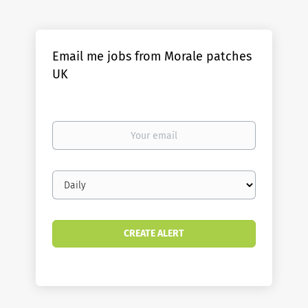
Email me jobs from Morale patches
UK
Your
email
Email
frequency