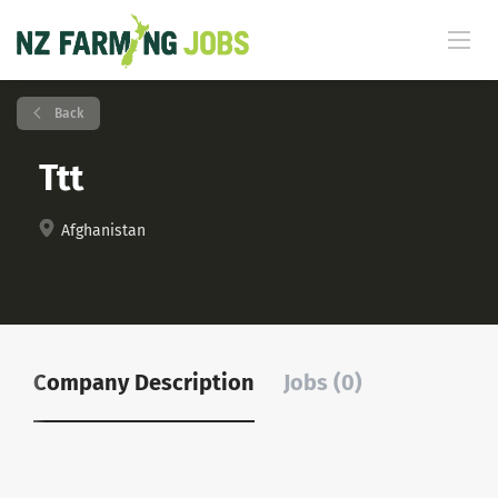
Back
Ttt
Afghanistan
Company Description
Jobs (0)