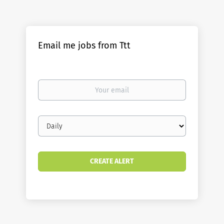
Email me jobs from Ttt
Your
email
Email
frequency