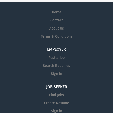
Home
Contact
About Us
Terms & Conditions
EMPLOYER
Post a Job
Search Resumes
Sign in
JOB SEEKER
Find Jobs
Create Resume
Sign in