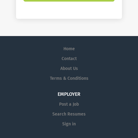
Home
Contact
About Us
Terms & Conditions
EMPLOYER
Post a Job
Search Resumes
Sign in