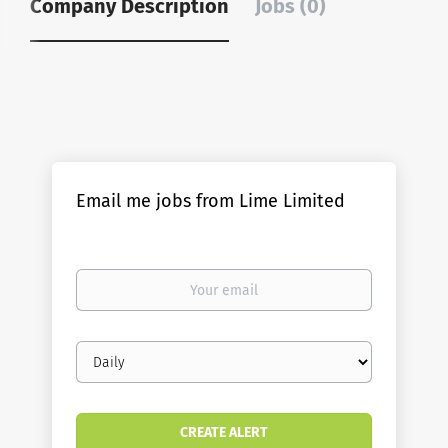
Company Description
Jobs (0)
Email me jobs from Lime Limited
Your
email
Email
frequency