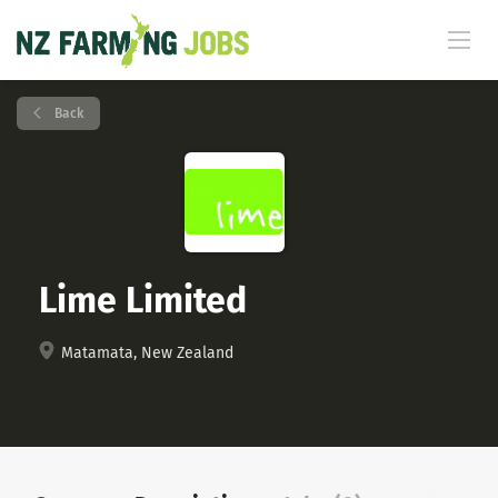
Back
Lime Limited
Matamata, New Zealand