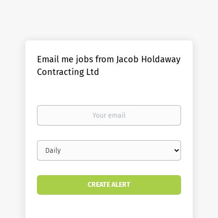
Email me jobs from Jacob Holdaway
Contracting Ltd
Your
email
Email
frequency