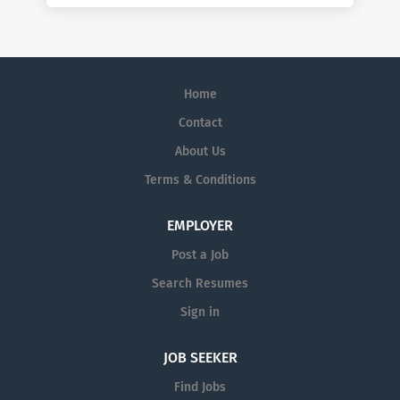
Home
Contact
About Us
Terms & Conditions
EMPLOYER
Post a Job
Search Resumes
Sign in
JOB SEEKER
Find Jobs