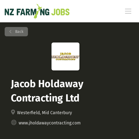
Back
Jacob Holdaway
Contracting Ltd
Westerfield, Mid Canterbury
www.jholdawaycontracting.com