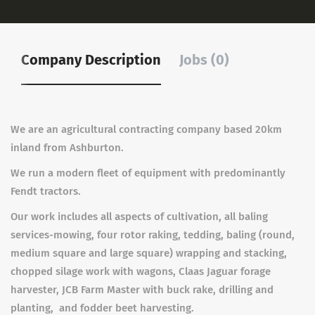
Company Description
Jobs (0)
We are an agricultural contracting company based 20km
inland from Ashburton.
We run a modern fleet of equipment with predominantly
Fendt tractors.
Our work includes all aspects of cultivation, all baling
services-mowing, four rotor raking, tedding, baling (round,
medium square and large square) wrapping and stacking,
chopped silage work with wagons, Claas Jaguar forage
harvester, JCB Farm Master with buck rake, drilling and
planting, and fodder beet harvesting.