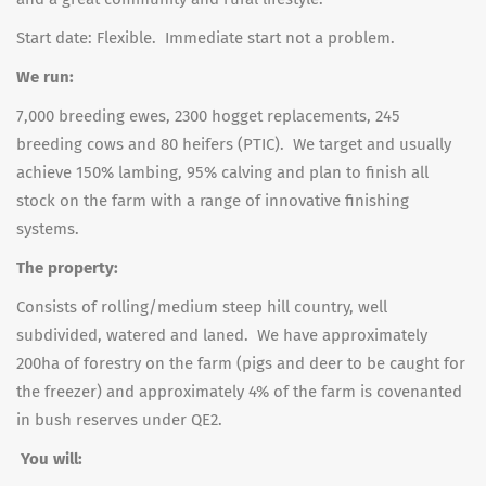
Start date: Flexible. Immediate start not a problem.
We run:
7,000 breeding ewes, 2300 hogget replacements, 245
breeding cows and 80 heifers (PTIC). We target and usually
achieve 150% lambing, 95% calving and plan to finish all
stock on the farm with a range of innovative finishing
systems.
The property:
Consists of rolling/medium steep hill country, well
subdivided, watered and laned. We have approximately
200ha of forestry on the farm (pigs and deer to be caught for
the freezer) and approximately 4% of the farm is covenanted
in bush reserves under QE2.
You will: