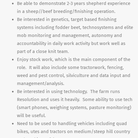
Be able to demonstrate 2-3 years shepherd experience
in a sheep//beef breeding/finishing operation.
Be interested in genetics, target based finishing
systems including fodder beet, technosystems and elite
mob monitoring and management, autonomy and
accountability in daily work activity but work well as
part of a close knit team.
Enjoy stock work, which is the main component of the
role. It will also include some tractorwork, fencing,
weed and pest control, silviculture and data input and
management/analysis.
Be interested in using technology. The farm runs
Resolution and uses it heavily. Some ability to use tech
(smart phones, weighing systems, pasture monitoring)
will be useful.
Need to be used to handling vehicles including quad
bikes, utes and tractors on medium/steep hill country