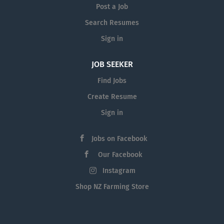
Post a Job
Search Resumes
Sign in
JOB SEEKER
Find Jobs
Create Resume
Sign in
Jobs on Facebook
Our Facebook
Instagram
Shop NZ Farming Store