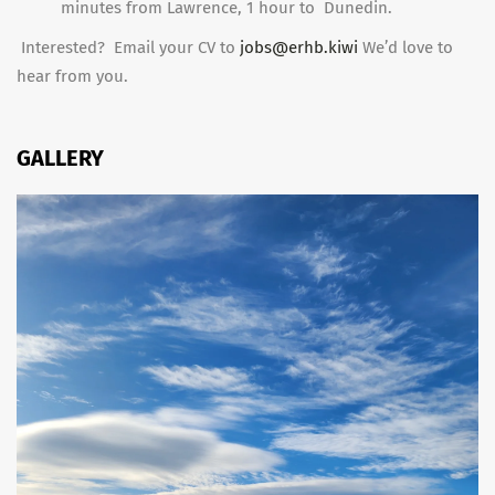
minutes from Lawrence, 1 hour to Dunedin.
Interested? Email your CV to
jobs@erhb.kiwi
We’d love to
hear from you.
GALLERY