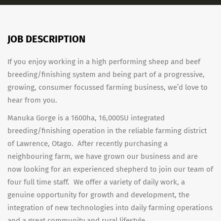
JOB DESCRIPTION
If you enjoy working in a high performing sheep and beef
breeding/finishing system and being part of a progressive,
growing, consumer focussed farming business, we’d love to
hear from you.
Manuka Gorge is a 1600ha, 16,000SU integrated
breeding/finishing operation in the reliable farming district
of Lawrence, Otago. After recently purchasing a
neighbouring farm, we have grown our business and are
now looking for an experienced shepherd to join our team of
four full time staff. We offer a variety of daily work, a
genuine opportunity for growth and development, the
integration of new technologies into daily farming operations
and a great community and rural lifestyle.