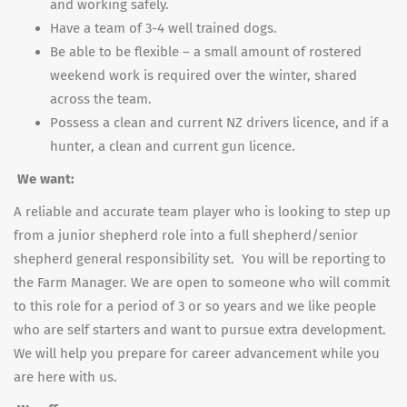
and working safely.
Have a team of 3-4 well trained dogs.
Be able to be flexible – a small amount of rostered
weekend work is required over the winter, shared
across the team.
Possess a clean and current NZ drivers licence, and if a
hunter, a clean and current gun licence.
We want:
A reliable and accurate team player who is looking to step up
from a junior shepherd role into a full shepherd/senior
shepherd general responsibility set. You will be reporting to
the Farm Manager. We are open to someone who will commit
to this role for a period of 3 or so years and we like people
who are self starters and want to pursue extra development.
We will help you prepare for career advancement while you
are here with us.