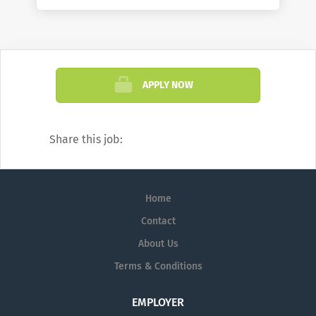
APPLY NOW
Share this job:
Home
Contact
About Us
Terms & Conditions
EMPLOYER