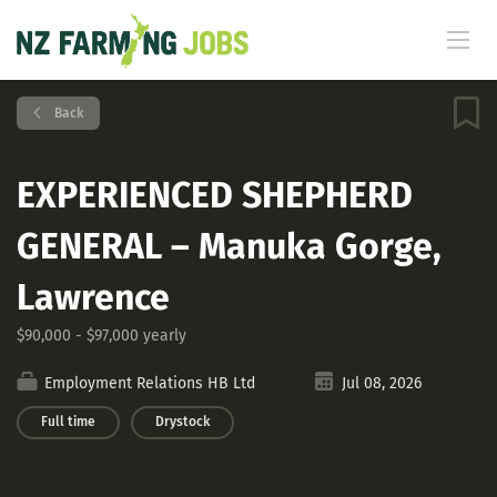
Back
EXPERIENCED SHEPHERD
GENERAL – Manuka Gorge,
Lawrence
$90,000 - $97,000 yearly
Employment Relations HB Ltd
Jul 08, 2026
Full time
Drystock