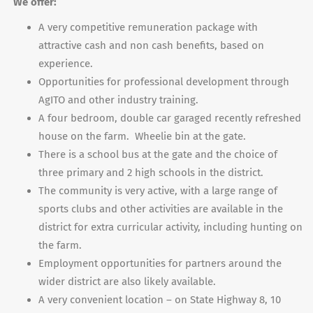
We offer:
A very competitive remuneration package with
attractive cash and non cash benefits, based on
experience.
Opportunities for professional development through
AgITO and other industry training.
A four bedroom, double car garaged recently refreshed
house on the farm. Wheelie bin at the gate.
There is a school bus at the gate and the choice of
three primary and 2 high schools in the district.
The community is very active, with a large range of
sports clubs and other activities are available in the
district for extra curricular activity, including hunting on
the farm.
Employment opportunities for partners around the
wider district are also likely available.
A very convenient location – on State Highway 8, 10