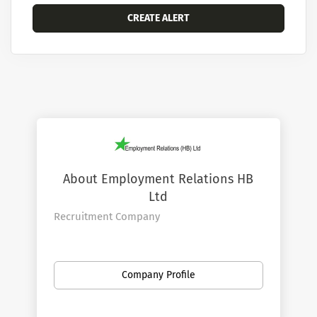
About Employment Relations HB
Ltd
Recruitment Company
Company Profile