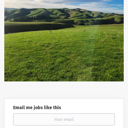
Email me jobs like this