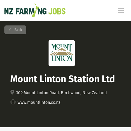
Back
Mount Linton Station Ltd
309 Mount Linton Road, Birchwood, New Zealand
www.mountlinton.co.nz