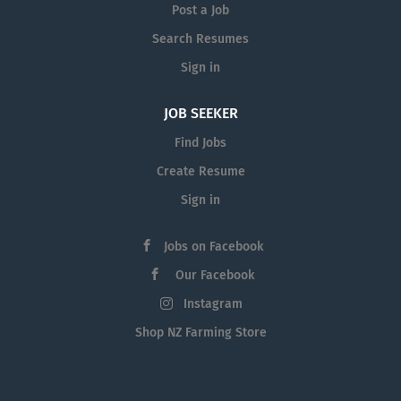
Post a Job
Search Resumes
Sign in
JOB SEEKER
Find Jobs
Create Resume
Sign in
Jobs on Facebook
Our Facebook
Instagram
Shop NZ Farming Store