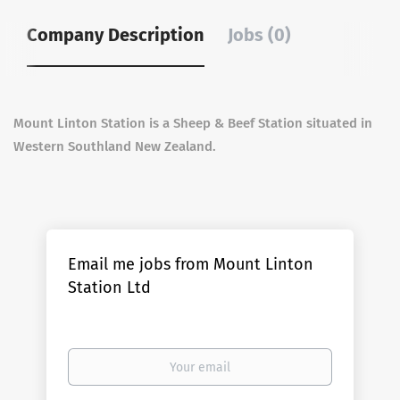
Company Description
Jobs (0)
Mount Linton Station is a Sheep & Beef Station situated in
Western Southland New Zealand.
Email me jobs from Mount Linton
Station Ltd
Your
email