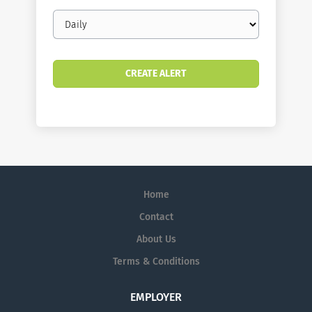
Email
frequency
Home
Contact
About Us
Terms & Conditions
EMPLOYER