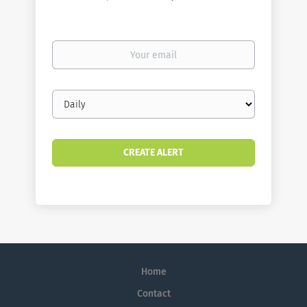
Your
email
Email
frequency
Home
Contact