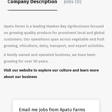
Company Description
Jobs (0)
Apatu Farms is a leading Hawkes Bay Agribusiness focused
on growing quality produce for prominent local and global
customers. Our operations span across vegetable and fruit
growing, viticulture, dairy, transport, and export activities.
A family owned and operated business, we have been
growing for over 50 years.
Visit our website to explore our culture and learn more
about our business
Email me jobs from Apatu Farms