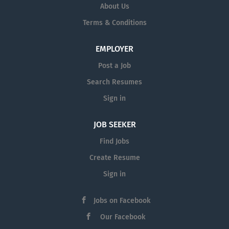
About Us
Terms & Conditions
EMPLOYER
Post a Job
Search Resumes
Sign in
JOB SEEKER
Find Jobs
Create Resume
Sign in
Jobs on Facebook
Our Facebook