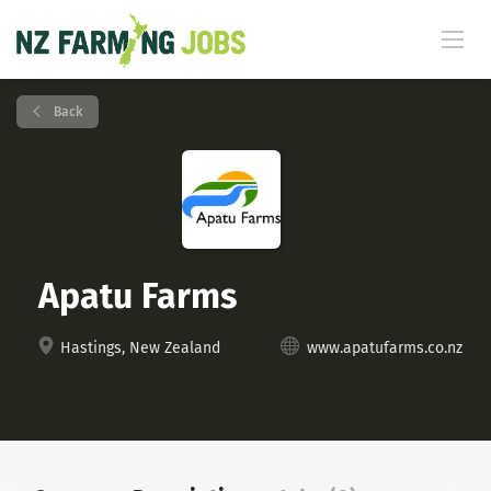
Back
Apatu Farms
Hastings, New Zealand
www.apatufarms.co.nz