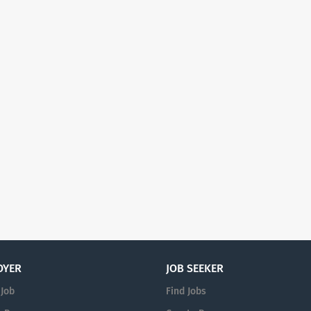
OYER
JOB SEEKER
 Job
Find Jobs