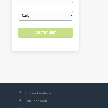
email
Email
frequency
Jobs on Facebook
Our Facebook