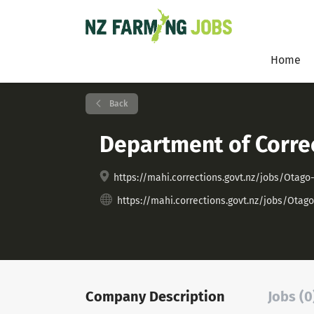
Home
Back
Department of Corre
https://mahi.corrections.govt.nz/jobs/Ot
https://mahi.corrections.govt.nz/jobs/O
Company Description
Jobs (0