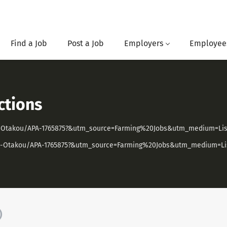
Find a Job
Post a Job
Employers
Employee
ctions
ago-Otakou/APA-1765875?&utm_source=Farming%20Jobs&utm_medium=L
tago-Otakou/APA-1765875?&utm_source=Farming%20Jobs&utm_medium=
)