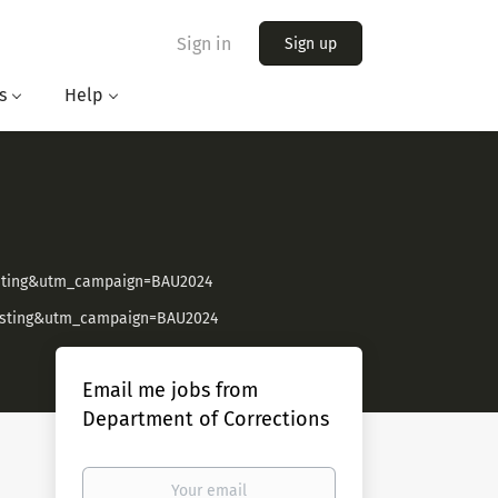
Sign in
Sign up
s
Help
isting&utm_campaign=BAU2024
Listing&utm_campaign=BAU2024
Email me jobs from
Department of Corrections
Your