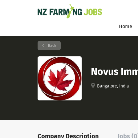
Home
Back
Novus Imm
Bangalore, India
Company Description
Jobs (0