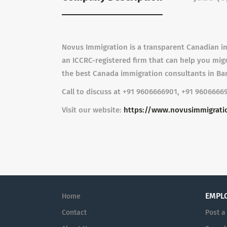
Novus Immigration is a transparent Canadian im
an ICCRC-registered firm that can help you mig
the best Canada immigration consultants in Ban
Call to discuss at +91 9606666901, +91 9606666
Visit our website:
https://www.novusimmigrati
EMPL
Home
Contact
Post a