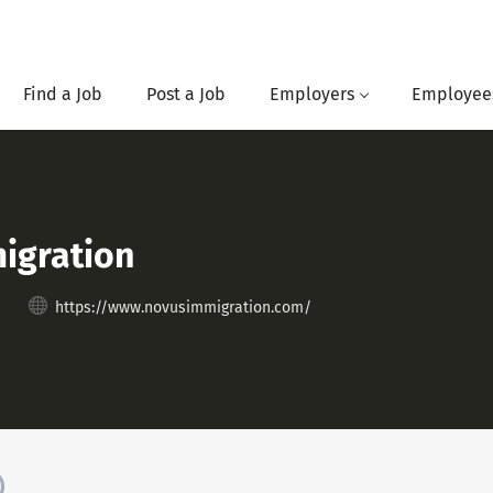
Find a Job
Post a Job
Employers
Employee
igration
https://www.novusimmigration.com/
)