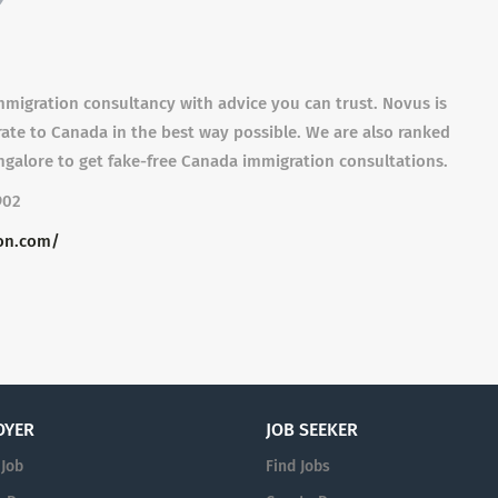
migration consultancy with advice you can trust. Novus is
rate to Canada in the best way possible. We are also ranked
galore to get fake-free Canada immigration consultations.
902
on.com/
OYER
JOB SEEKER
 Job
Find Jobs