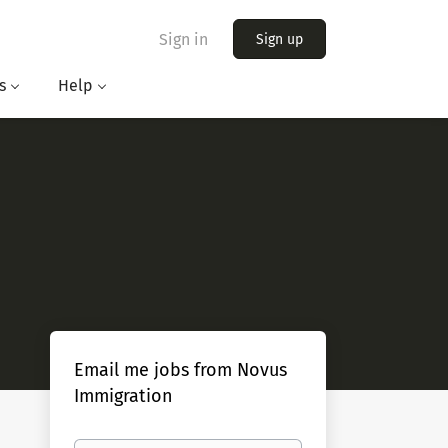
Sign in
Sign up
s
Help
Email me jobs from Novus
Immigration
Your