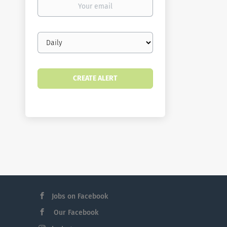
email
Email
frequency
Jobs on Facebook
Our Facebook