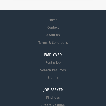
Home
Contact
About Us
Terms & Conditions
EMPLOYER
Post a Job
Search Resumes
Sign in
JOB SEEKER
Find Jobs
Create Resume