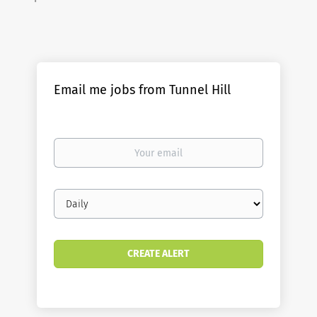
Email me jobs from Tunnel Hill
Your
email
Email
frequency