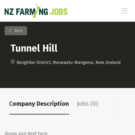
Back
Tunnel Hill
Rangitikei District, Manawatu-Wanganui, New Zealand
Company Description
Jobs (0)
Sheep and Beef Farm