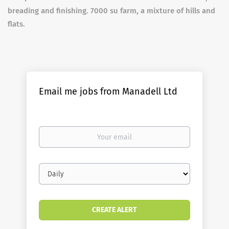
breading and finishing. 7000 su farm, a mixture of hills and
flats.
Email me jobs from Manadell Ltd
Your
email
Email
frequency