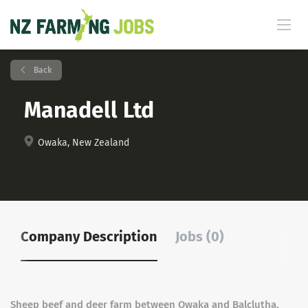
Back
Manadell Ltd
Owaka, New Zealand
Company Description
Jobs (0)
Sheep beef and deer farm between Owaka and Balclutha,