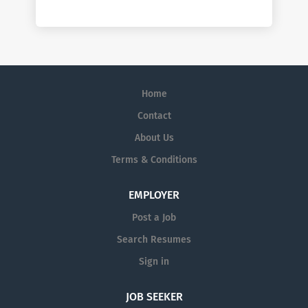
Home
Contact
About Us
Terms & Conditions
EMPLOYER
Post a Job
Search Resumes
Sign in
JOB SEEKER